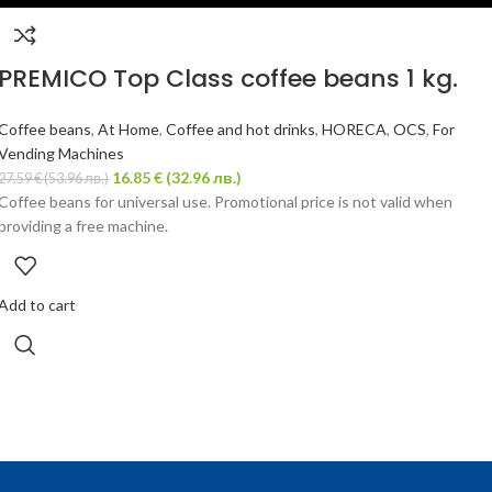
PREMICO Top Class coffee beans 1 kg.
Coffee beans
,
At Home
,
Coffee and hot drinks
,
HORECA
,
OCS
,
For
Vending Machines
16.85
€
(32.96 лв.)
27.59
€
(53.96 лв.)
Coffee beans for universal use. Promotional price is not valid when
providing a free machine.
Add to cart