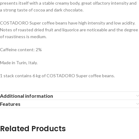
presents itself with a stable creamy body, great olfactory intensity and
a strong taste of cocoa and dark chocolate.
COSTADORO Super coffee beans have high intensity and low acidity.
Notes of roasted dried fruit and liquorice are noticeable and the degree
of roastiness is medium.
Caffeine content: 2%
Made in Turin, Italy.
1 stack contains 6 kg of COSTADORO Super coffee beans.
Additional information
Features
Related Products