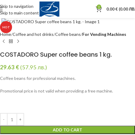
Skip to navigation
0
0.00
€
(0.00 ЛВ.
Skip to main content
Click to enlarge
HOT
Home
Coffee and hot drinks
Coffee beans
For Vending Machines
COSTADORO Super coffee beans 1 kg.
29.63
€
(57.95 лв.)
Coffee beans for professional machines.
Promotional price is not valid when providing a free machine.
ADD TO CART