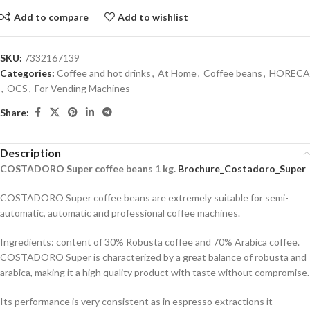
Add to compare
Add to wishlist
SKU:
7332167139
Categories:
Coffee and hot drinks
,
At Home
,
Coffee beans
,
HORECA
,
OCS
,
For Vending Machines
Share:
Description
COSTADORO Super
coffee beans
1
kg
.
Brochure_Costadoro_Super
COSTADORO Super coffee beans are extremely suitable for semi-
automatic, automatic and professional coffee machines.
Ingredients: content of 30% Robusta coffee and 70% Arabica coffee.
COSTADORO Super is characterized by a great balance of robusta and
arabica, making it a high quality product with taste without compromise.
Its performance is very consistent as in espresso extractions it