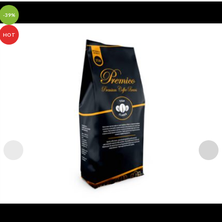
-39%
HOT