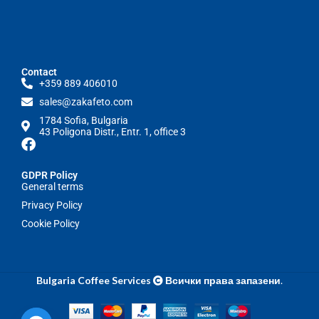
Contact
+359 889 406010
sales@zakafeto.com
1784 Sofia, Bulgaria
43 Poligona Distr., Entr. 1, office 3
GDPR Policy
General terms
Privacy Policy
Cookie Policy
Bulgaria Coffee Services
Всички права запазени
.