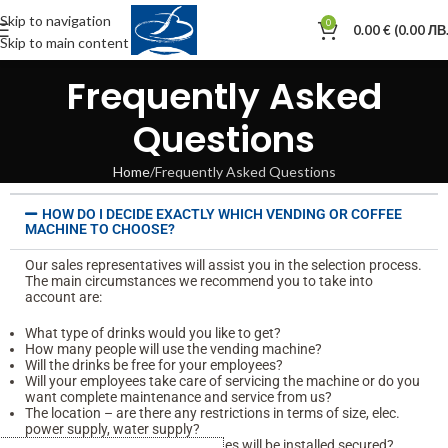
Skip to navigation
0
0.00
€
(0.00 ЛВ.
Skip to main content
Frequently Asked
Questions
Home
Frequently Asked Questions
HOW DO I DECIDE EXACTLY WHICH VENDING OR COFFEE
MACHINE TO CHOOSE?
Our sales representatives will assist you in the selection process.
The main circumstances we recommend you to take into
account are:
What type of drinks would you like to get?
How many people will use the vending machine?
Will the drinks be free for your employees?
Will your employees take care of servicing the machine or do you
want complete maintenance and service from us?
The location – are there any restrictions in terms of size, elec.
power supply, water supply?
Is the location where the machines will be installed secured?