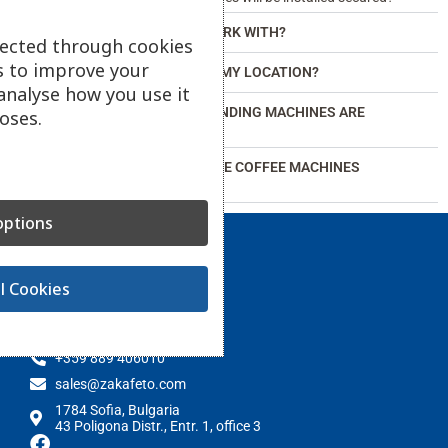
WHICH BRANDS DO YOU WORK WITH?
lected through cookies
s to improve your
DO YOU OFFER SERVICE AT MY LOCATION?
analyse how you use it
WHAT TYPES OF OFFICE VENDING MACHINES ARE
oses.
AVAILABLE?
DO WE HAVE TO PAY FOR THE COFFEE MACHINES
PROVIDED TO US?
ptions
l Cookies
Contact
+359 889 406010
sales@zakafeto.com
1784 Sofia, Bulgaria
43 Poligona Distr., Entr. 1, office 3