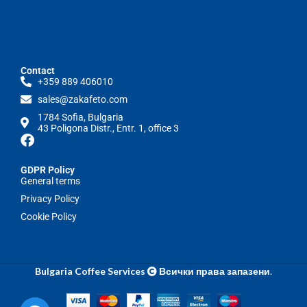
Contact
+359 889 406010
sales@zakafeto.com
1784 Sofia, Bulgaria
43 Poligona Distr., Entr. 1, office 3
GDPR Policy
General terms
Privacy Policy
Cookie Policy
Bulgaria Coffee Services
Всички права запазени
.