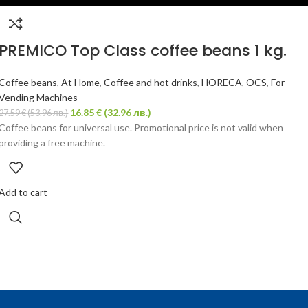
PREMICO Top Class coffee beans 1 kg.
Coffee beans
,
At Home
,
Coffee and hot drinks
,
HORECA
,
OCS
,
For
Vending Machines
16.85
€
(32.96 лв.)
27.59
€
(53.96 лв.)
Coffee beans for universal use. Promotional price is not valid when
providing a free machine.
Add to cart