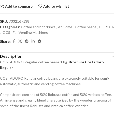
Add to compare
Add to wishlist
SKU:
7332167138
Categories:
Coffee and hot drinks
,
At Home
,
Coffee beans
,
HORECA
,
OCS
,
For Vending Machines
Share:
Description
COSTADORO Regular
coffee beans
1
kg
.
Brochure Costadoro
Regular
COSTADORO Regular coffee beans are extremely suitable for semi-
automatic, automatic and vending coffee machines.
Composition: content of 50% Robusta coffee and 50% Arabica coffee.
An intense and creamy blend characterized by the wonderful aroma of
some of the finest Robusta and Arabica coffee varieties.