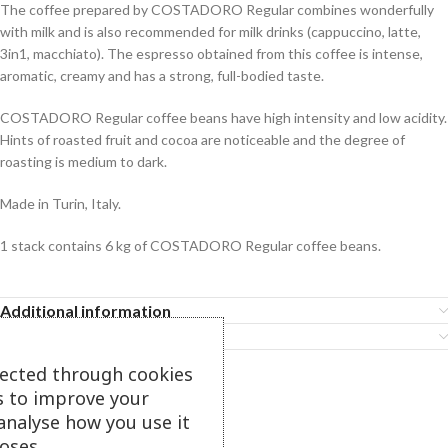
The coffee prepared by COSTADORO Regular combines wonderfully
with milk and is also recommended for milk drinks (cappuccino, latte,
3in1, macchiato). The espresso obtained from this coffee is intense,
aromatic, creamy and has a strong, full-bodied taste.
COSTADORO Regular coffee beans have high intensity and low acidity.
Hints of roasted fruit and cocoa are noticeable and the degree of
roasting is medium to dark.
Made in Turin, Italy.
1 stack contains 6 kg of COSTADORO Regular coffee beans.
Additional information
Features
lected through cookies
s to improve your
Related Products
analyse how you use it
oses.