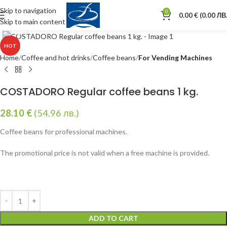
Skip to navigation
0
0.00
€
(0.00 ЛВ.
Skip to main content
Click to enlarge
HOT
Home
Coffee and hot drinks
Coffee beans
For Vending Machines
COSTADORO Regular coffee beans 1 kg.
28.10
€
(54.96 лв.)
Coffee beans for professional machines.
The promotional price is not valid when a free machine is provided.
ADD TO CART