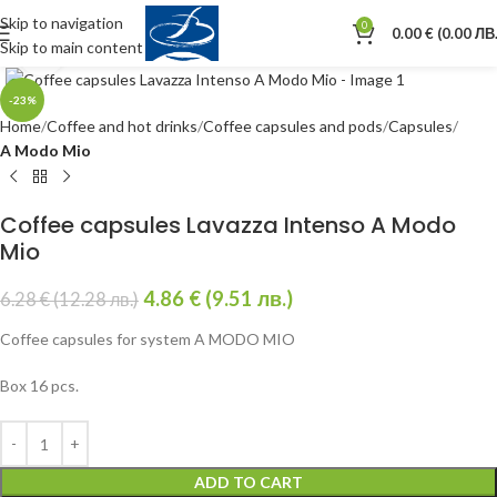
Skip to navigation
0
0.00
€
(0.00 ЛВ.
Skip to main content
Click to enlarge
-23%
Home
Coffee and hot drinks
Coffee capsules and pods
Capsules
A Modo Mio
Coffee capsules Lavazza Intenso A Modo
Mio
4.86
€
(9.51 лв.)
6.28
€
(12.28 лв.)
Coffee capsules for system A MODO MIO
Box 16 pcs.
ADD TO CART