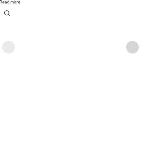
Read more