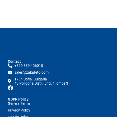
Contact
+359 889 406010
sales@zakafeto.com
1784 Sofia, Bulgaria
43 Poligona Distr., Entr. 1, office 3
GDPR Policy
General terms
Privacy Policy
Cookie Policy