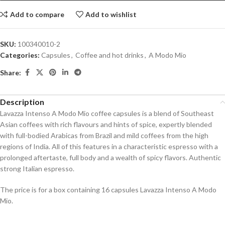
Add to compare
Add to wishlist
SKU:
100340010-2
Categories:
Capsules
,
Coffee and hot drinks
,
A Modo Mio
Share:
Description
Lavazza Intenso A Modo Mio coffee capsules is a blend of Southeast
Asian coffees with rich flavours and hints of spice, expertly blended
with full-bodied Arabicas from Brazil and mild coffees from the high
regions of India. All of this features in a characteristic espresso with a
prolonged aftertaste, full body and a wealth of spicy flavors. Authentic
strong Italian espresso.
The price is for a box containing 16 capsules Lavazza Intenso A Modo
Mio.