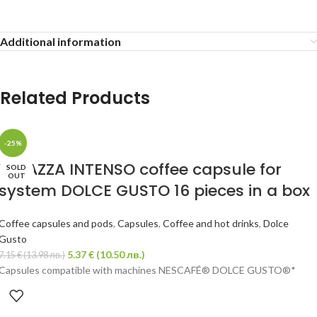
Additional information
Related Products
-25%
LAVAZZA INTENSO coffee capsule for
SOLD
OUT
system DOLCE GUSTO 16 pieces in a box
Coffee capsules and pods
,
Capsules
,
Coffee and hot drinks
,
Dolce
Gusto
5.37
€
(10.50 лв.)
7.15
€
(13.98 лв.)
Capsules compatible with machines NESCAFÉ® DOLCE GUSTO®*