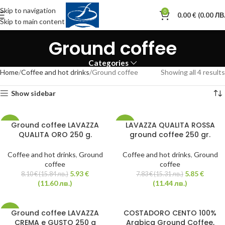
Skip to navigation
0
0.00
€
(0.00 ЛВ.
Skip to main content
Ground coffee
Categories
Home
Coffee and hot drinks
Ground coffee
Showing all 4 results
Show sidebar
Ground coffee LAVAZZA
LAVAZZA QUALITA ROSSA
-27%
-25%
QUALITA ORO 250 g.
ground coffee 250 gr.
Coffee and hot drinks
,
Ground
Coffee and hot drinks
,
Ground
coffee
coffee
5.93
€
5.85
€
8.10
€
(15.84 лв.)
7.83
€
(15.31 лв.)
(11.60 лв.)
(11.44 лв.)
Ground coffee LAVAZZA
COSTADORO CENTO 100%
-24%
CREMA e GUSTO 250 g
Arabica Ground Coffee,