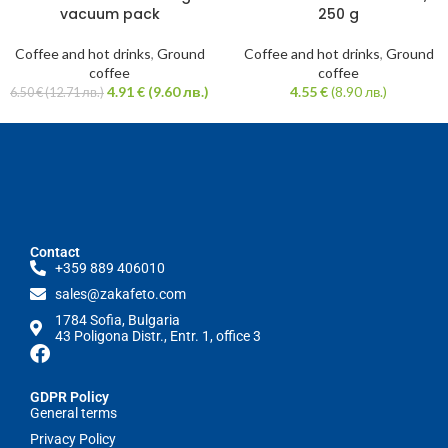
vacuum pack
250 g
Coffee and hot drinks
,
Ground
Coffee and hot drinks
,
Ground
coffee
coffee
4.91
€
(9.60 лв.)
4.55
€
(8.90 лв.)
6.50
€
(12.71 лв.)
Contact
+359 889 406010
sales@zakafeto.com
1784 Sofia, Bulgaria
43 Poligona Distr., Entr. 1, office 3
GDPR Policy
General terms
Privacy Policy