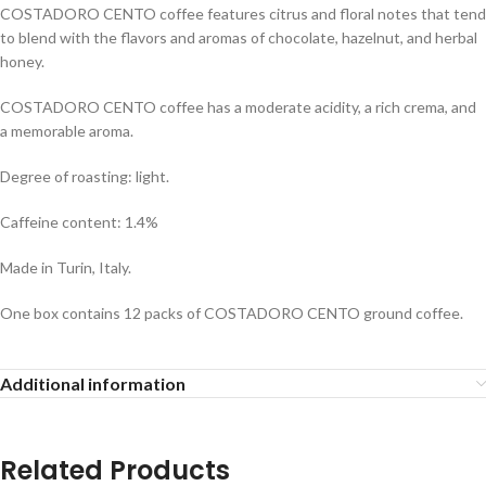
COSTADORO CENTO coffee features citrus and floral notes that tend
to blend with the flavors and aromas of chocolate, hazelnut, and herbal
honey.
COSTADORO CENTO coffee has a moderate acidity, a rich crema, and
a memorable aroma.
Degree of roasting: light.
Caffeine content: 1.4%
Made in Turin, Italy.
One box contains 12 packs of COSTADORO CENTO ground coffee.
Additional information
Related Products