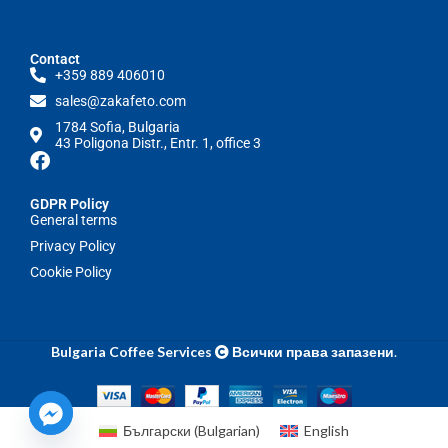
Contact
+359 889 406010
sales@zakafeto.com
1784 Sofia, Bulgaria
43 Poligona Distr., Entr. 1, office 3
GDPR Policy
General terms
Privacy Policy
Cookie Policy
Bulgaria Coffee Services
Всички права запазени
.
Български
(
Bulgarian
)
English