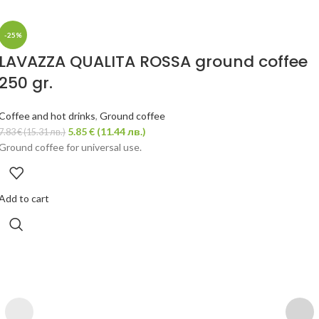
-25%
LAVAZZA QUALITA ROSSA ground coffee
250 gr.
Coffee and hot drinks
,
Ground coffee
5.85
€
(11.44 лв.)
7.83
€
(15.31 лв.)
Ground coffee for universal use.
Add to cart