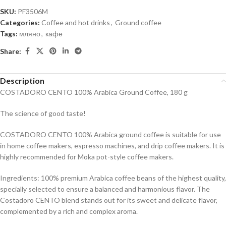
SKU:
PF3506M
Categories:
Coffee and hot drinks
,
Ground coffee
Tags:
мляно
,
кафе
Share:
Description
COSTADORO CENTO 100% Arabica Ground Coffee, 180 g
The science of good taste!
COSTADORO CENTO 100% Arabica ground coffee is suitable for use
in home coffee makers, espresso machines, and drip coffee makers. It is
highly recommended for Moka pot-style coffee makers.
Ingredients: 100% premium Arabica coffee beans of the highest quality,
specially selected to ensure a balanced and harmonious flavor. The
Costadoro CENTO blend stands out for its sweet and delicate flavor,
complemented by a rich and complex aroma.