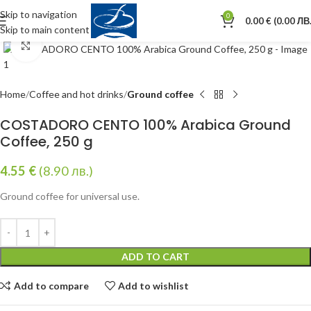
Skip to navigation
0
0.00
€
(0.00 ЛВ.
Skip to main content
Click to enlarge
Home
Coffee and hot drinks
Ground coffee
COSTADORO CENTO 100% Arabica Ground
Coffee, 250 g
4.55
€
(8.90 лв.)
Ground coffee for universal use.
ADD TO CART
Add to compare
Add to wishlist