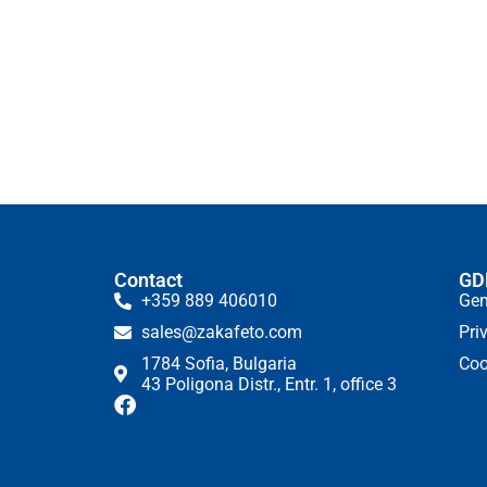
Contact
GD
+359 889 406010
Gen
sales@zakafeto.com
Pri
1784 Sofia, Bulgaria
Coo
43 Poligona Distr., Entr. 1, office 3