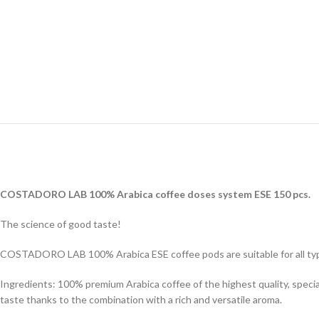
COSTADORO LAB 100% Arabica coffee doses system ESE 150 pcs.
The science of good taste!
COSTADORO LAB 100% Arabica ESE coffee pods are suitable for all typ
Ingredients: 100% premium Arabica coffee of the highest quality, speci
taste thanks to the combination with a rich and versatile aroma.