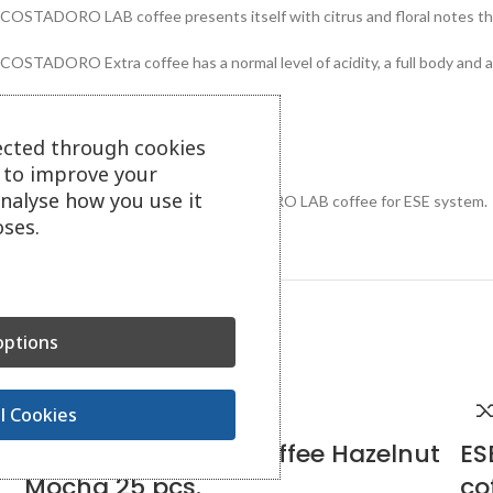
COSTADORO LAB coffee presents itself with citrus and floral notes tha
COSTADORO Extra coffee has a normal level of acidity, a full body and
Caffeine content: 1.4%
ected through cookies
Made in Turin, Italy.
s to improve your
analyse how you use it
1 box contains 150 doses of COSTADORO LAB coffee for ESE system.
ses.
Related Products
ptions
l Cookies
RICHARD doses of coffee Hazelnut
ES
Mocha 25 pcs.
co