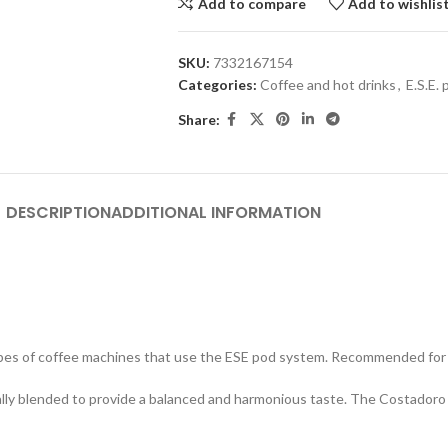
Add to compare
Add to wishlis
SKU:
7332167154
Categories:
Coffee and hot drinks
,
E.S.E.
Share:
DESCRIPTION
ADDITIONAL INFORMATION
es of coffee machines that use the ESE pod system. Recommended for c
ally blended to provide a balanced and harmonious taste. The Costadoro 