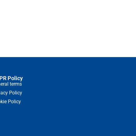
and hot drinks
46.02
€
(90.01 лв.)
Coffee dosage standa
Add to cart
PR Policy
eral terms
vacy Policy
kie Policy