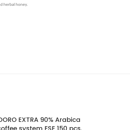
d herbal honey.
ORO EXTRA 90% Arabica
offee system ESE 150 pcs.