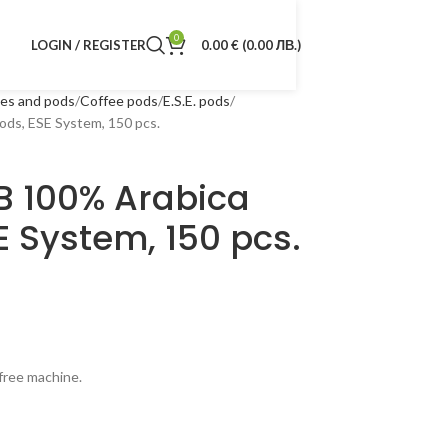
0
LOGIN / REGISTER
0.00
€
(0.00 ЛВ.)
les and pods
Coffee pods
E.S.E. pods
s, ESE System, 150 pcs.
 100% Arabica
E System, 150 pcs.
 free machine.