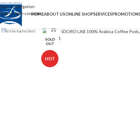
Skip to navigation
Skip to main content
HOME
ABOUT US
ONLINE SHOP
SERVICES
PROMOTION
Click to enlarge
SOLD
OUT
HOT