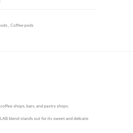
t
 pods
,
Coffee pods
offee shops, bars, and pastry shops.
LAB blend stands out for its sweet and delicate