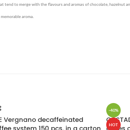
t tend to merge with the flavours and aromas of chocolate, hazelnut an
 a memorable aroma.
-40%
E Vergnano decaffeinated
COSTAD
HOT
ffee system 150 pcs. in a carton
doses c