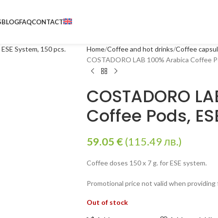
S
BLOG
FAQ
CONTACT
Home
Coffee and hot drinks
Coffee capsu
COSTADORO LAB 100% Arabica Coffee Pod
COSTADORO LAB
Coffee Pods, ES
59.05
€
(115.49 лв.)
Coffee doses 150 x 7 g. for ESE system.
Promotional price not valid when providing
Out of stock