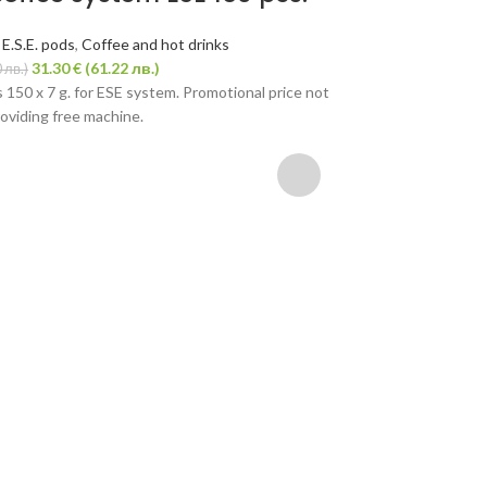
,
E.S.E. pods
,
Coffee and hot drinks
31.30
€
(61.22 лв.)
 лв.)
 150 x 7 g. for ESE system. Promotional price not
oviding free machine.
Coffee sys
Napoli 150 p
Coffee pods
,
E.S.E. p