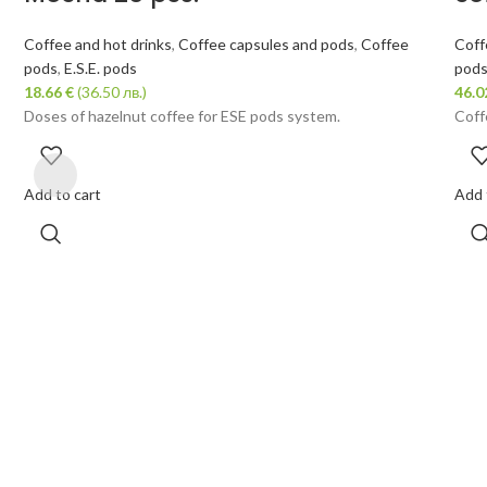
Coffee and hot drinks
,
Coffee capsules and pods
,
Coffee
Coff
pods
,
E.S.E. pods
pod
18.66
€
(36.50 лв.)
46.
Doses of hazelnut coffee for ESE pods system.
Coff
Add to cart
Add 