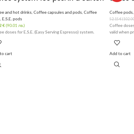
ee and hot drinks
,
Coffee capsules and pods
,
Coffee
Coffee pods
s
,
E.S.E. pods
52.15
€
(102.00
02
€
(90.01 лв.)
Coffee doses
ee doses for E.S.E. (Easy Serving Espresso) system.
valid when pr
to cart
Add to cart