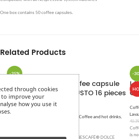
One box contains 50 coffee capsules.
Related Products
-25%
-3
LAVAZZA INTENSO coffee capsule
LA
SOLD
ected through cookies
H
for system DOLCE GUSTO 16 pieces
Ca
OUT
s to improve your
in a box
analyse how you use it
Coff
ses.
Lava
Coffee capsules and pods
,
Capsules
,
Coffee and hot drinks
,
40.3
Dolce Gusto
Coff
5.37
€
(10.50 лв.)
7.15
€
(13.98 лв.)
is n
Capsules compatible with machines NESCAFÉ® DOLCE