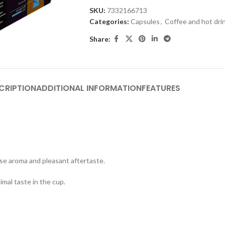
SKU:
7332166713
Categories:
Capsules
,
Coffee and hot dri
Share:
CRIPTION
ADDITIONAL INFORMATION
FEATURES
nse aroma and pleasant aftertaste.
imal taste in the cup.