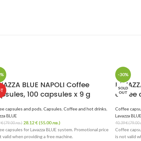
0%
-30%
VAZZA BLUE NAPOLI Coffee
LAVAZZ
SOLD
OT
psules, 100 capsules x 9 g
coffee 
OUT
ee capsules and pods
,
Capsules
,
Coffee and hot drinks
,
Coffee capsu
zza BLUE
Lavazza BLU
28.12
€
(55.00 лв.)
9
€
(79.00 лв.)
40.39
€
(79.00 
ee capsules for Lavazza BLUE system. Promotional price
Coffee capsu
ot valid when providing a free machine.
is not valid 