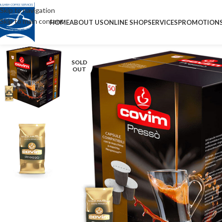
Skip to navigation
Skip to main content
HOME
ABOUT US
ONLINE SHOP
SERVICES
PROMOTION
SOLD
OUT