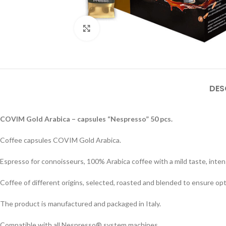
Click to enlarge
DES
COVIM Gold Arabica – capsules “Nespresso” 50 pcs.
Coffee capsules COVIM Gold Arabica.
Espresso for connoisseurs, 100% Arabica coffee with a mild taste, inte
Coffee of different origins, selected, roasted and blended to ensure opt
The product is manufactured and packaged in Italy.
Compatible with all Nespresso® system machines