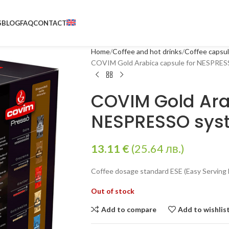
S
BLOG
FAQ
CONTACT
Home
Coffee and hot drinks
Coffee capsu
COVIM Gold Arabica capsule for NESPRESS
COVIM Gold Ara
NESPRESSO syst
13.11
€
(25.64 лв.)
Coffee dosage standard ESE (Easy Serving 
Out of stock
Add to compare
Add to wishlis