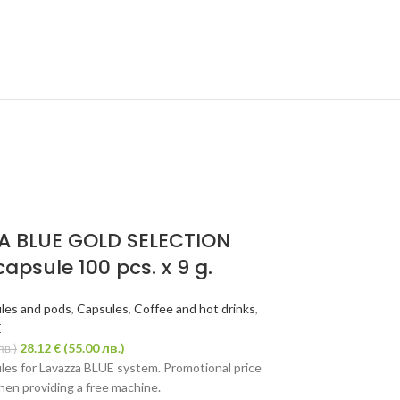
SOLD
OUT
A BLUE GOLD SELECTION
capsule 100 pcs. x 9 g.
les and pods
,
Capsules
,
Coffee and hot drinks
,
E
28.12
€
(55.00 лв.)
лв.)
les for Lavazza BLUE system. Promotional price
when providing a free machine.