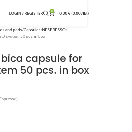
0
LOGIN / REGISTER
0.00
€
(0.00 ЛВ.)
les and pods
Capsules
NESPRESSO
O system 50 pcs. in box
bica capsule for
em 50 pcs. in box
Espresso).
t