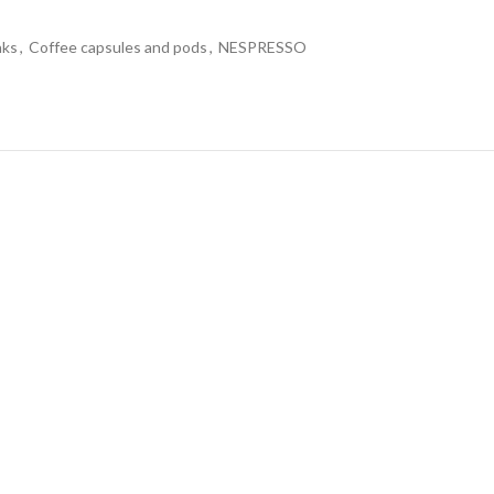
nks
,
Coffee capsules and pods
,
NESPRESSO