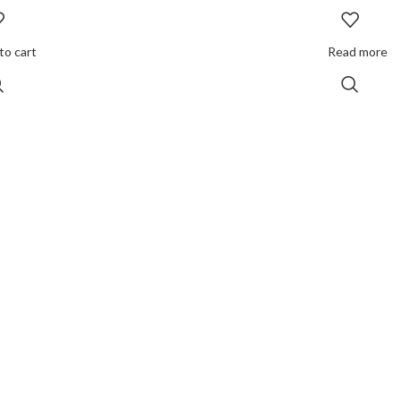
to cart
Read more