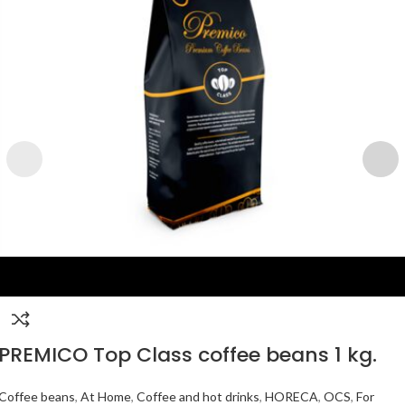
PREMICO Top Class coffee beans 1 kg.
Coffee beans
,
At Home
,
Coffee and hot drinks
,
HORECA
,
OCS
,
For