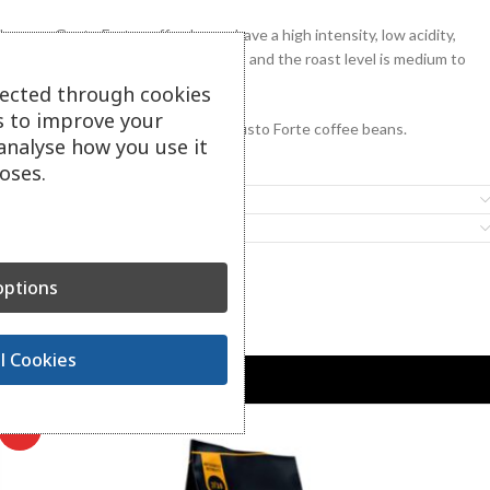
Lavazza Gusto Forte coffee beans have a high intensity, low acidity,
aromatic profile of cocoa and spices, and the roast level is medium to
dark.
lected through cookies
s to improve your
1 carton contains 6 kg of Lavazza Gusto Forte coffee beans.
analyse how you use it
oses.
Additional information
Features
ptions
Related Products
l Cookies
-39%
HOT