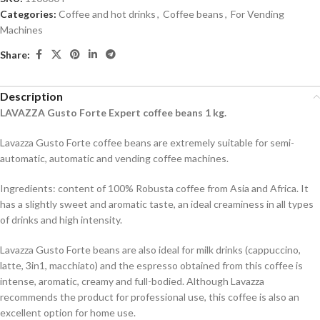
Categories:
Coffee and hot drinks
,
Coffee beans
,
For Vending
Machines
Share:
Description
LAVAZZA Gusto Forte
Expert
coffee beans
1
kg
.
Lavazza Gusto Forte coffee beans are extremely suitable for semi-
automatic, automatic and vending coffee machines.
Ingredients: content of 100% Robusta coffee from Asia and Africa. It
has a slightly sweet and aromatic taste, an ideal creaminess in all types
of drinks and high intensity.
Lavazza Gusto Forte beans are also ideal for milk drinks (cappuccino,
latte, 3in1, macchiato) and the espresso obtained from this coffee is
intense, aromatic, creamy and full-bodied. Although Lavazza
recommends the product for professional use, this coffee is also an
excellent option for home use.