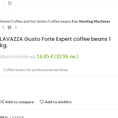
Click to enlarge
Home
Coffee and hot drinks
Coffee beans
For Vending Machines
LAVAZZA Gusto Forte Expert coffee beans 1
kg.
16.85
€
(32.96 лв.)
28.61
€
(55.96 лв.)
Coffee beans for professional machines
Add to compare
Add to wishlist
SKU:
1100004