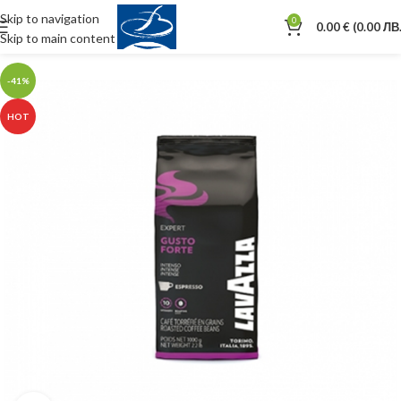
Skip to navigation
0
0.00
€
(0.00 ЛВ.
Skip to main content
-41%
HOT