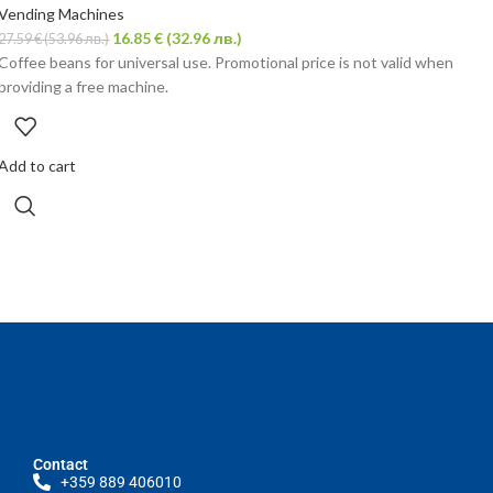
Vending Machines
16.85
€
(32.96 лв.)
27.59
€
(53.96 лв.)
Coffee beans for universal use. Promotional price is not valid when
providing a free machine.
Add to cart
Contact
+359 889 406010