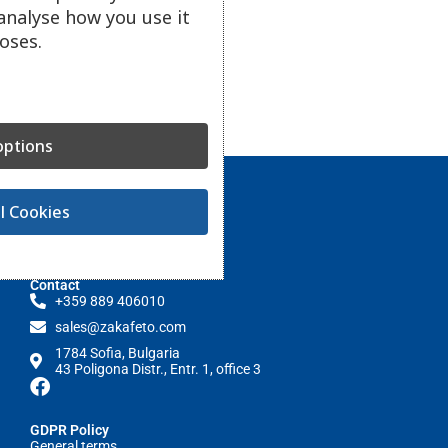
analyse how you use it
oses.
ptions
l Cookies
Contact
+359 889 406010
sales@zakafeto.com
1784 Sofia, Bulgaria
43 Poligona Distr., Entr. 1, office 3
GDPR Policy
General terms