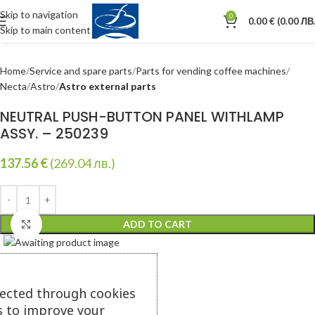
Skip to navigation
0
0.00
€
(0.00 ЛВ.
Skip to main content
Home
Service and spare parts
Parts for vending coffee machines
Necta
Astro
Astro external parts
NEUTRAL PUSH-BUTTON PANEL WITHLAMP
ASSY. – 250239
137.56
€
(269.04 лв.)
ADD TO CART
Click to enlarge
lected through cookies
s to improve your