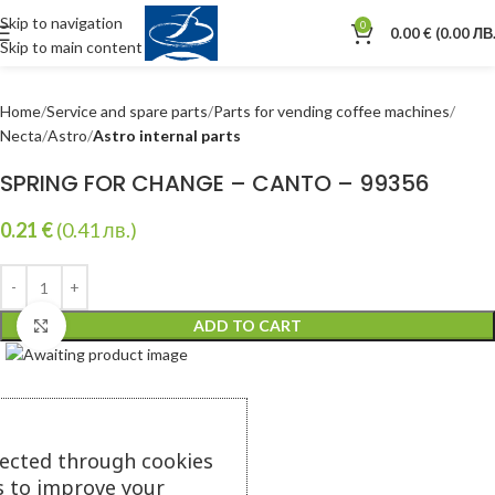
Skip to navigation
0
0.00
€
(0.00 ЛВ.
Skip to main content
Home
Service and spare parts
Parts for vending coffee machines
Necta
Astro
Astro internal parts
SPRING FOR CHANGE – CANTO – 99356
0.21
€
(0.41 лв.)
ADD TO CART
Click to enlarge
lected through cookies
s to improve your