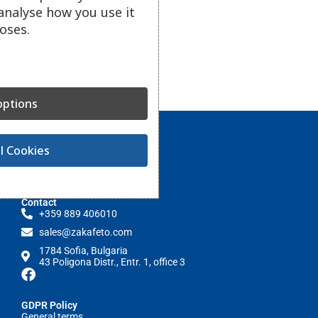
analyse how you use it
oses.
ptions
l Cookies
Contact
+359 889 406010
sales@zakafeto.com
1784 Sofia, Bulgaria
43 Poligona Distr., Entr. 1, office 3
GDPR Policy
General terms