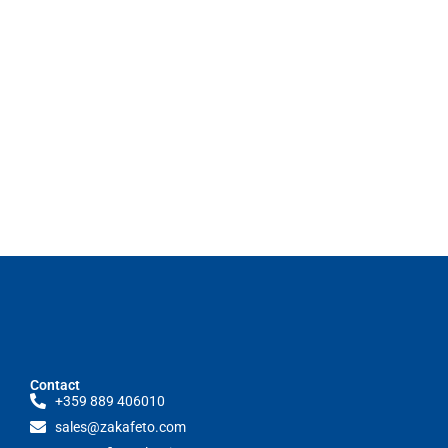
Contact
+359 889 406010
sales@zakafeto.com