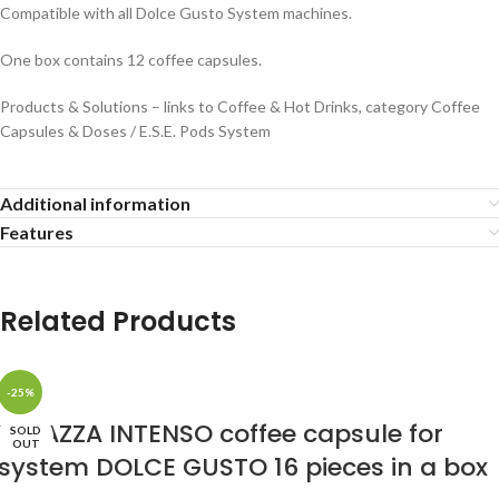
Compatible with all Dolce Gusto System machines.
One box contains 12 coffee capsules.
Products & Solutions – links to Coffee & Hot Drinks, category Coffee
Capsules & Doses / E.S.E. Pods System
Additional information
Features
Related Products
-25%
LAVAZZA INTENSO coffee capsule for
SOLD
OUT
system DOLCE GUSTO 16 pieces in a box