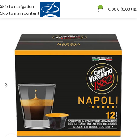
Skip to navigation
0
0.00
€
(0.00 ЛВ.
Skip to main content