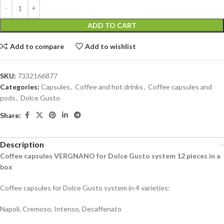
ADD TO CART
Add to compare
Add to wishlist
SKU:
7332166877
Categories:
Capsules
,
Coffee and hot drinks
,
Coffee capsules and
pods
,
Dolce Gusto
Share:
Description
Coffee capsules VERGNANO for Dolce Gusto system 12 pieces in a
box
Coffee capsules for Dolce Gusto system in 4 varieties:
Napoli, Cremoso, Intenso, Decaffenato