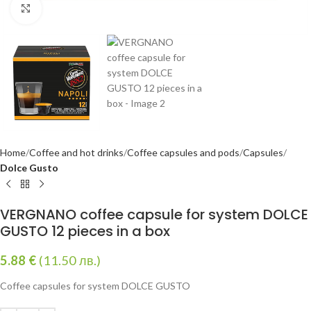
Click to enlarge
Home
Coffee and hot drinks
Coffee capsules and pods
Capsules
Dolce Gusto
VERGNANO coffee capsule for system DOLCE
GUSTO 12 pieces in a box
5.88
€
(11.50 лв.)
Coffee capsules for system DOLCE GUSTO