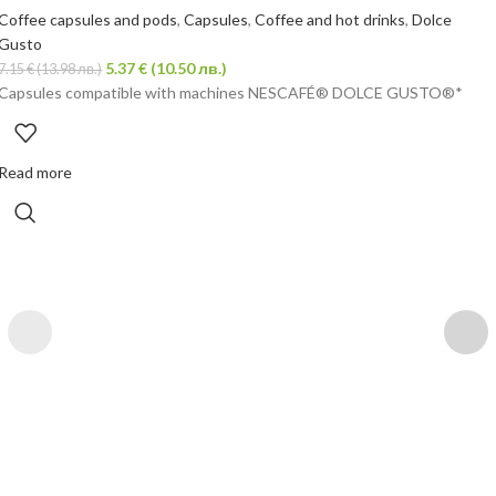
Coffee capsules and pods
,
Capsules
,
Coffee and hot drinks
,
Dolce
Gusto
5.37
€
(10.50 лв.)
7.15
€
(13.98 лв.)
Capsules compatible with machines NESCAFÉ® DOLCE GUSTO®*
Read more