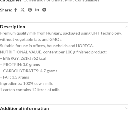
Share:
Description
Premium quality milk from Hungary, packaged using UHT technology,
without vegetable fats and GMOs.
Suitable for use in offices, households and HORECA.
NUTRITIONAL VALUE, content per 100 g finished product:
– ENERGY: 261kJ /62 kcal
– PROTEIN: 3.0 grams
– CARBOHYDRATES: 4.7 grams
– FAT: 3.5 grams
Ingredients: 100% cow’s milk.
1 carton contains 12 litres of milk.
Additional information