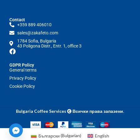
Contact
+359 889 406010
sales@zakafeto.com
1784 Sofia, Bulgaria
43 Poligona Distr., Entr. 1, office 3
GDPR Policy
General terms
Privacy Policy
Cookie Policy
Bulgaria Coffee Services
Всички права запазени
.
Български
(
Bulgarian
)
English