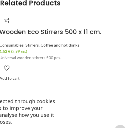
Related Products
Wooden Eco Stirrers 500 x 11 cm.
Consumables
,
Stirrers
,
Coffee and hot drinks
1.53
€
(2.99 лв.)
Universal wooden stirrers 500 pcs.
Add to cart
lected through cookies
s to improve your
analyse how you use it
oses.