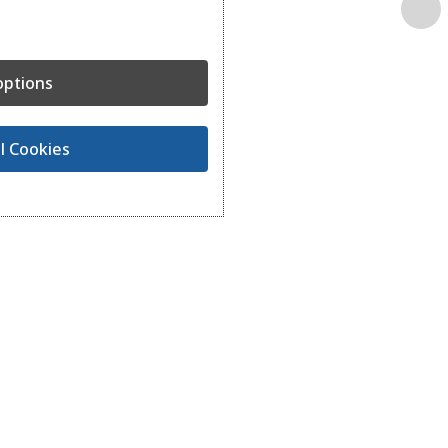
ptions
l Cookies