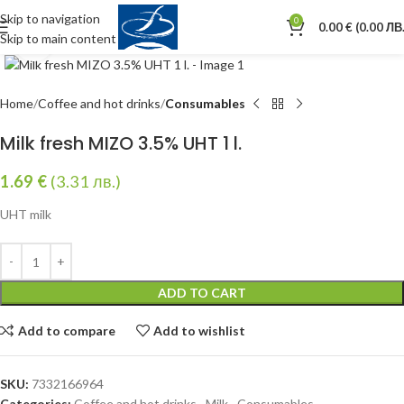
Skip to navigation
0
0.00
€
(0.00 ЛВ.
Skip to main content
Click to enlarge
Home
Coffee and hot drinks
Consumables
Milk fresh MIZO 3.5% UHT 1 l.
1.69
€
(3.31 лв.)
UHT milk
ADD TO CART
Add to compare
Add to wishlist
SKU:
7332166964
Categories:
Coffee and hot drinks
,
Milk
,
Consumables