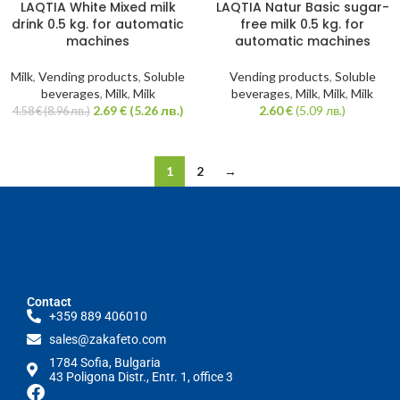
SOLD
LAQTIA White Mixed milk
LAQTIA Natur Basic sugar-
-41%
OUT
drink 0.5 kg. for automatic
free milk 0.5 kg. for
machines
automatic machines
Milk
,
Vending products
,
Soluble
Vending products
,
Soluble
beverages
,
Milk
,
Milk
beverages
,
Milk
,
Milk
,
Milk
2.69
€
(5.26 лв.)
2.60
€
(5.09 лв.)
4.58
€
(8.96 лв.)
1
2
→
Contact
+359 889 406010
sales@zakafeto.com
1784 Sofia, Bulgaria
43 Poligona Distr., Entr. 1, office 3