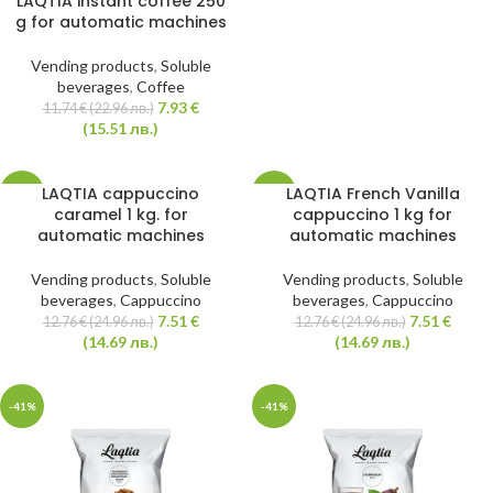
LAQTIA instant coffee 250
g for automatic machines
Vending products
,
Soluble
beverages
,
Coffee
7.93
€
11.74
€
(22.96 лв.)
(15.51 лв.)
LAQTIA cappuccino
LAQTIA French Vanilla
-41%
-41%
caramel 1 kg. for
cappuccino 1 kg for
automatic machines
automatic machines
HOT
Vending products
,
Soluble
Vending products
,
Soluble
beverages
,
Cappuccino
beverages
,
Cappuccino
7.51
€
7.51
€
12.76
€
(24.96 лв.)
12.76
€
(24.96 лв.)
(14.69 лв.)
(14.69 лв.)
-41%
-41%