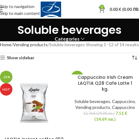
Skip to navigation
0
0.00
€
(0.00 ЛВ.
Skip to main content
Soluble beverages
Categories
Home
Vending products
Soluble beverages
Showing 1–12 of 14 results
Show sidebar
Cappuccino Irish Cream
-32%
-41%
LAQTIA Q28 Cafe Latte 1
kg.
HOT
Soluble beverages
,
Cappuccino
,
Vending products
,
Cappuccino
7.51
€
12.76
€
(24.96 лв.)
(14.69 лв.)