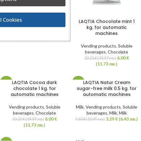
6.60
€
11.23
€
(21.96 лв.)
(12.91 лв.)
l Cookies
LAQTIA Chocolate mint 1
kg. for automatic
machines
Vending products
,
Soluble
beverages
,
Chocolate
6.00
€
10.21
€
(19.97 лв.)
(11.73 лв.)
LAQTIA Cocoa dark
LAQTIA Natur Cream
-41%
-41%
chocolate 1 kg. for
sugar-free milk 0.5 kg. for
automatic machines
automatic machines
HOT
HOT
Vending products
,
Soluble
Milk
,
Vending products
,
Soluble
beverages
,
Chocolate
beverages
,
Milk
,
Milk
6.00
€
3.29
€
(6.43 лв.)
10.21
€
(19.97 лв.)
5.60
€
(10.95 лв.)
(11.73 лв.)