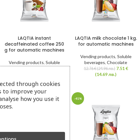
LAQTIA instant
LAQTIA milk chocolate 1 kg.
decaffeinated coffee 250
for automatic machines
g for automatic machines
Vending products
,
Soluble
Vending products
,
Soluble
beverages
,
Chocolate
beverages
,
Coffee
7.51
€
12.76
€
(24.96 лв.)
7.51
€
(14.69 лв.)
12.76
€
(24.96 лв.)
(14.69 лв.)
lected through cookies
s to improve your
analyse how you use it
Cappuccino 3in1 LAQTIA
-41%
-41%
Q28 Cafe Latte 1 kg.
oses.
Vending products
,
Soluble
beverages
,
Cappuccino
,
Instant
coffee
,
Coffee
,
Coffee
,
Cappuccino
ptions