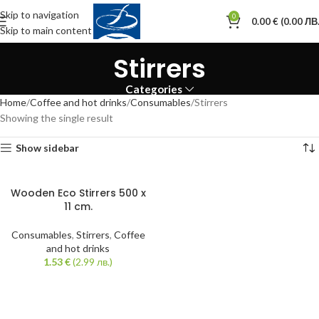
Skip to navigation
0
0.00
€
(0.00 ЛВ.
Skip to main content
Stirrers
Categories
Home
Coffee and hot drinks
Consumables
Stirrers
Showing the single result
Show sidebar
Wooden Eco Stirrers 500 x
11 cm.
Consumables
,
Stirrers
,
Coffee
and hot drinks
1.53
€
(2.99 лв.)