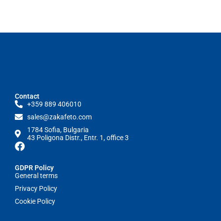
Contact
+359 889 406010
sales@zakafeto.com
1784 Sofia, Bulgaria
43 Poligona Distr., Entr. 1, office 3
GDPR Policy
General terms
Privacy Policy
Cookie Policy