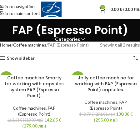
Skip to navigation
0
0.00
€
(0.00 ЛВ.
Skip to main content
FAP (Espresso Point)
Categories
Home
Coffee machines
FAP (Espresso Point)
Showing all 2 results
Show sidebar
Coffee machine Smarty
Jolly coffee machine for
-13%
-12%
for working with capsules
working with FAP (Espresso
system FAP (Espresso
Point) capsules.
HOT
HOT
Point).
Coffee machines
,
FAP
Coffee machines
,
FAP
(Espresso Point)
(Espresso Point)
130.38
€
148.79
€
(291.01 лв.)
142.65
€
(255.00 лв.)
163.61
€
(319.99 лв.)
(279.00 лв.)