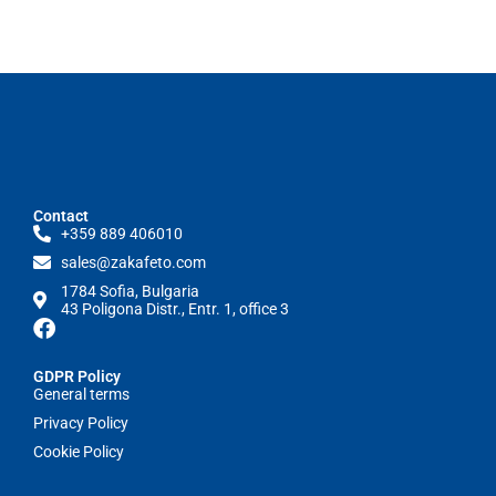
Contact
+359 889 406010
sales@zakafeto.com
1784 Sofia, Bulgaria
43 Poligona Distr., Entr. 1, office 3
GDPR Policy
General terms
Privacy Policy
Cookie Policy