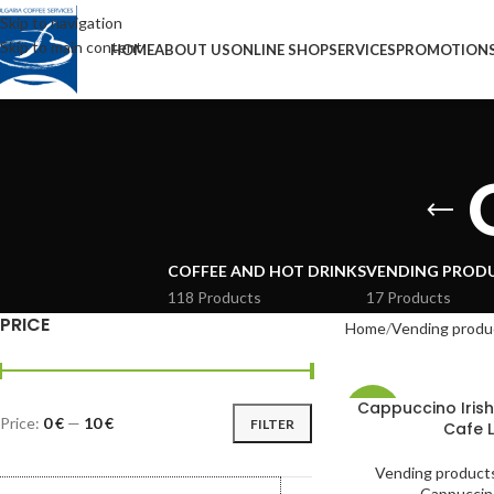
Skip to navigation
Skip to main content
HOME
ABOUT US
ONLINE SHOP
SERVICES
PROMOTION
COFFEE AND HOT DRINKS
VENDING PROD
118 Products
17 Products
PRICE
Home
Vending produ
Cappuccino Iris
-41%
Price:
0 €
—
10 €
FILTER
Cafe L
Vending product
Cappuccin