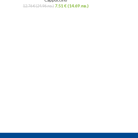
7.51
€
(14.69 лв.)
12.76
€
(24.96 лв.)