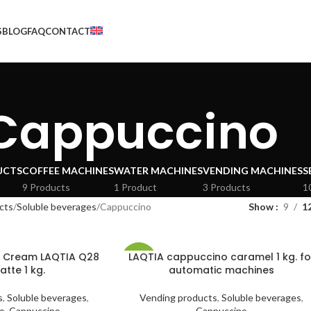
S
BLOG
FAQ
CONTACT
Cappuccino
UCTS
COFFEE MACHINES
WATER MACHINES
VENDING MACHINES
S
9 Products
1 Product
3 Products
1
cts
Soluble beverages
Cappuccino
Show
9
1
h Cream LAQTIA Q28
LAQTIA cappuccino caramel 1 kg. fo
-41%
atte 1 kg.
automatic machines
HOT
s
,
Soluble beverages
,
Vending products
,
Soluble beverages
,
o
,
Cappuccino
Cappuccino