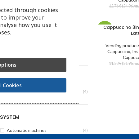
12.76
€
(24.96 лв.
CATEGORY
ected through cookies
s to improve your
Coffee and hot drinks
analyse how you use it
Cappuccino 3in
Vending products
-41%
ses.
Lat
Coffee machines
Water machines
Vending product
Vending machines
Cappuccino
,
Ins
Service and spare parts
Cappucc
11.23
€
(21.96 лв.
ptions
BRAND
l Cookies
Laqtia
(4)
SYSTEM
Automatic machines
(4)