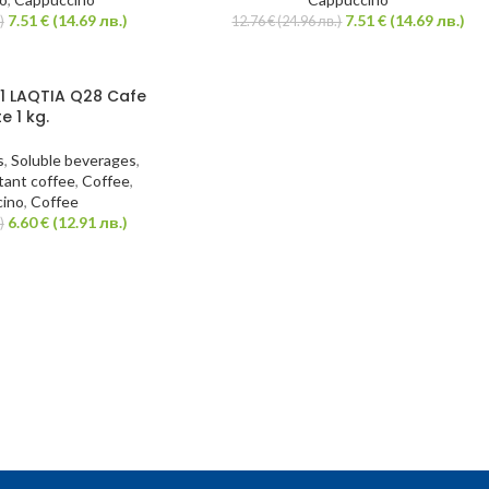
7.51
€
(14.69 лв.)
7.51
€
(14.69 лв.)
)
12.76
€
(24.96 лв.)
1 LAQTIA Q28 Cafe
te 1 kg.
s
,
Soluble beverages
,
tant coffee
,
Coffee
,
ino
,
Coffee
6.60
€
(12.91 лв.)
)